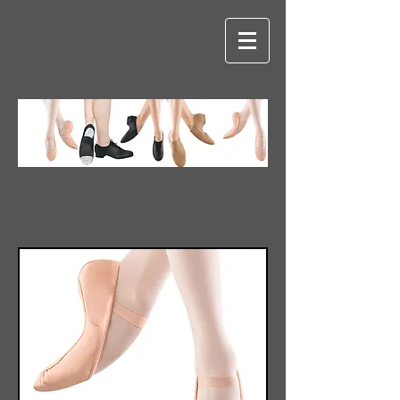
Ballet Shoes: