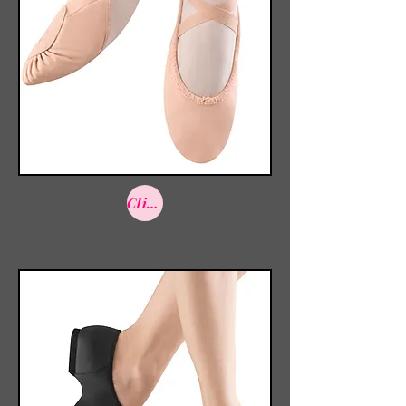
Click here to shop
Jazz Shoes: