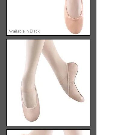
Available in Black