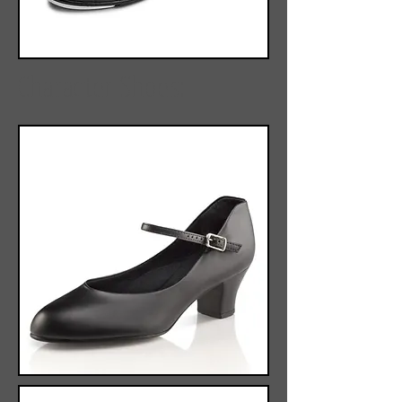
Character Shoes: