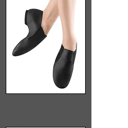
Tap Shoes: