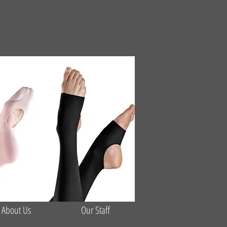
About Us
Our Staff