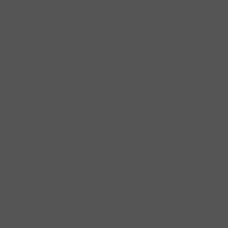
The Dance Bag stocks a wid
are available in child and 
dancers height and weight
ALL tights at The Dance Ba
Footed: the basic standard 
light suntan(child only), av
Convertible/transition: th
for dancers en pointe; avai
Convertible Seamed: mostl
appearance; available in th
Footless/Capri: basic tigh
in caramel.