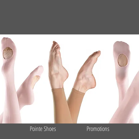
Pointe Shoes
Promotions