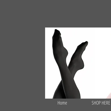
Home
SHOP HERE