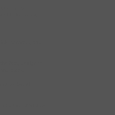
 our tights
 best to know your
 pink, caramel, and
 the foot, designed
 and black.
ssical ballet
 mid calf; available