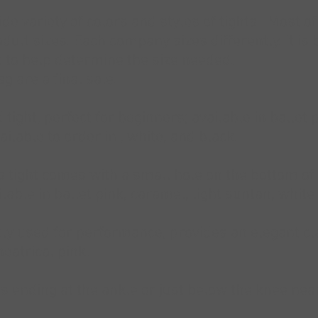
e variety of colors and styles of tights. Most of
adult sizes. Each company sizes differently. It is
 to help determine the size needed.
g are a final sale.
tight, perfect for beginners; available in ballet
ailable to order in , white, and black.
is tight comes with a small hole on the bottom of
lable in ballet pink, caramel, light suntan, white
y used for performance, provides an elegant cla
eatrical pink.
ts ending at the ankle or just below the knee near