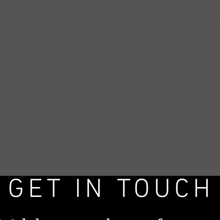
sing the toe and heel area, in our experience mos
s for rehearsal or caramel for competition; avail
fferent varieties of fishnets, Professional Stand
the professional is made with a much heavier wei
 multiple shows; the studio basic weight is lig
and adult sizes.
GET IN TOUCH