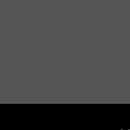
Stir-up: this tight is mis
style over their pink tight
caramel.
Fishnet: we carry three di
Seamed, or Studio Basic; 
dancers who need them for
is available in child 8-12 