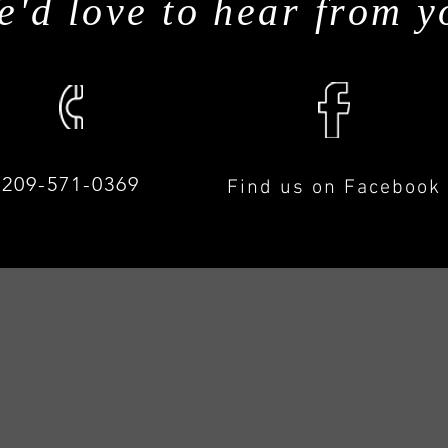
e'd love to hear from y
209-571-0369
Find us on Facebook